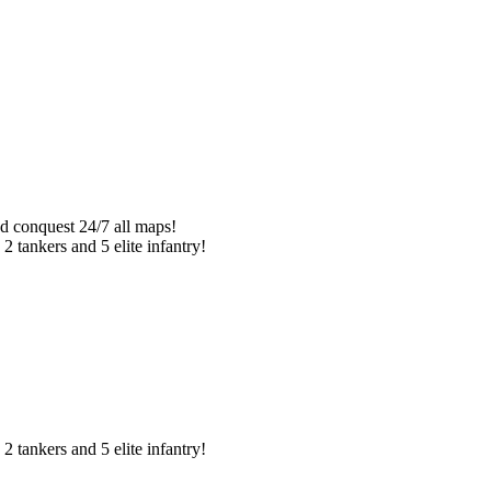
d conquest 24/7 all maps!
2 tankers and 5 elite infantry!
2 tankers and 5 elite infantry!