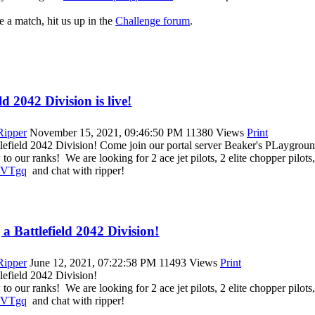
e a match, hit us up in the
Challenge forum
.
d 2042 Division is live!
|Ripper
November 15, 2021, 09:46:50 PM
11380 Views
Print
lefield 2042 Division! Come join our portal server Beaker's PLaygroun
o our ranks! We are looking for 2 ace jet pilots, 2 elite chopper pilots, 
TVVTgq
and chat with ripper!
a Battlefield 2042 Division!
|Ripper
June 12, 2021, 07:22:58 PM
11493 Views
Print
lefield 2042 Division!
o our ranks! We are looking for 2 ace jet pilots, 2 elite chopper pilots, 
TVVTgq
and chat with ripper!