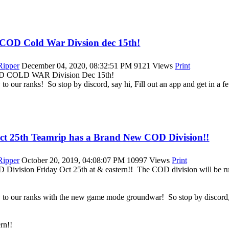
a COD Cold War Divsion dec 15th!
|Ripper
December 04, 2020, 08:32:51 PM
9121 Views
Print
COD COLD WAR Division Dec 15th!
 to our ranks! So stop by discord, say hi, Fill out an app and get in a
Oct 25th Teamrip has a Brand New COD Division!!
|Ripper
October 20, 2019, 04:08:07 PM
10997 Views
Print
 Division Friday Oct 25th at & eastern!! The COD division will be r
w to our ranks with the new game mode groundwar! So stop by discord, s
rn!!