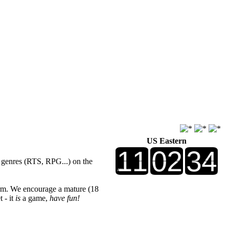
US Eastern
r genres (RTS, RPG...) on the
rm. We encourage a mature (18
 - it
is
a game,
have fun!