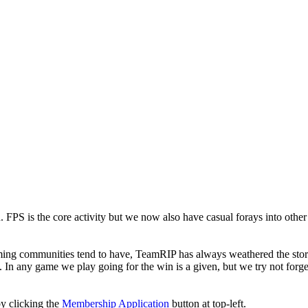
. FPS is the core activity but we now also have casual forays into othe
ming communities tend to have, TeamRIP has always weathered the sto
 In any game we play going for the win is a given, but we try not forget
y clicking the
Membership Application
button at top-left.