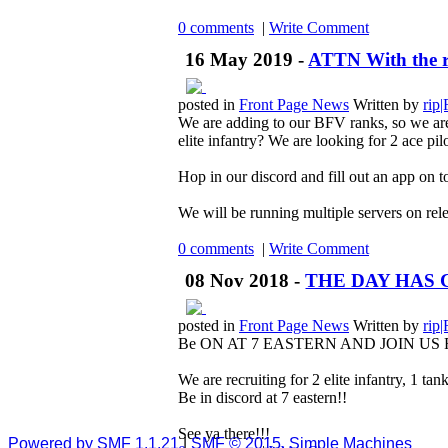
0 comments
|
Write Comment
16 May 2019 -
ATTN With the rs
posted in
Front Page News
Written by
rip
We are adding to our BFV ranks, so we are
elite infantry? We are looking for 2 ace pilo
Hop in our discord and fill out an app on to
We will be running multiple servers on rele
0 comments
|
Write Comment
08 Nov 2018 -
THE DAY HAS 
posted in
Front Page News
Written by
rip
Be ON AT 7 EASTERN AND JOIN US 
We are recruiting for 2 elite infantry, 1 tan
Be in discord at 7 eastern!!
See ya there!!!
Powered by SMF 1.1.21
|
SMF © 2015, Simple Machines