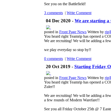
See you on the Battlefield!
3 comments
|
Write Comment
04 Dec 2020 -
We are starting 
posted in
Front Page News
Written by
rip
You heard right Teamrip has opened a 
We are recruiting! We will be adding a few
we play everyday so stop by!!
0 comments
|
Write Comment
20 Oct 2019 -
Starting Friday 
posted in
Front Page News
Written by
rip
You heard right Teamrip has opened a COD
Zuler!!
We are recruiting! We will be adding a fe
a few rounds of Modern Warefare!!
See you all Friday October 25th @ 7 Easte