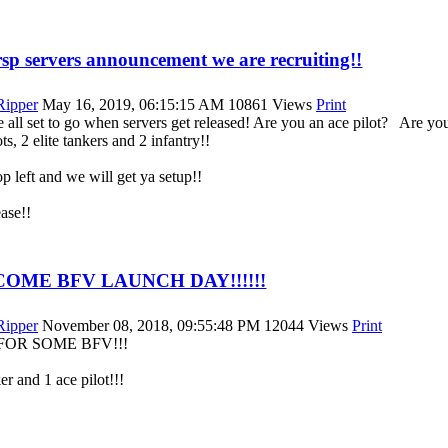
p servers announcement we are recruiting!!
|Ripper
May 16, 2019, 06:15:15 AM
10861 Views
Print
 all set to go when servers get released! Are you an ace pilot? Are yo
ts, 2 elite tankers and 2 infantry!!
p left and we will get ya setup!!
ase!!
COME BFV LAUNCH DAY!!!!!!
|Ripper
November 08, 2018, 09:55:48 PM
12044 Views
Print
FOR SOME BFV!!!
ker and 1 ace pilot!!!