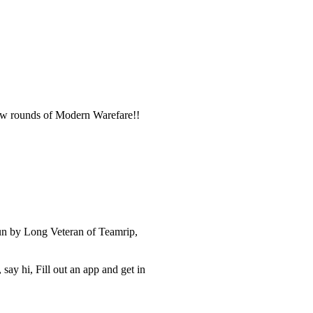
 few rounds of Modern Warefare!!
un by Long Veteran of Teamrip,
ay hi, Fill out an app and get in