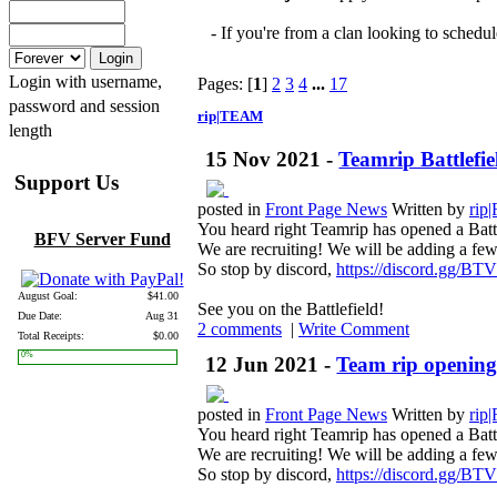
- If you're from a clan looking to schedul
Login with username,
Pages: [
1
]
2
3
4
...
17
password and session
rip|TEAM
length
15 Nov 2021 -
Teamrip Battlefiel
Support Us
posted in
Front Page News
Written by
rip
You heard right Teamrip has opened a Batt
BFV Server Fund
We are recruiting! We will be adding a few t
So stop by discord,
https://discord.gg/B
August Goal:
$41.00
See you on the Battlefield!
Due Date:
Aug 31
2 comments
|
Write Comment
Total Receipts:
$0.00
0%
12 Jun 2021 -
Team rip opening 
posted in
Front Page News
Written by
rip
You heard right Teamrip has opened a Batt
We are recruiting! We will be adding a few t
So stop by discord,
https://discord.gg/B