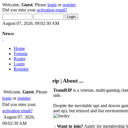
Welcome,
Guest
. Please
login
or
register
.
Did you miss your
activation email?
August 07, 2026, 09:02:30 AM
News:
Home
Forums
Roster
Login
Register
rip | About ...
TeamRIP
is a veteran, multi-gaming clan
Welcome,
Guest
. Please
side.
login
or
register
.
Did you miss your
Despite the inevitable ups and downs ga
activation email?
and up), but relaxed and fun environment.
August 07, 2026,
09:02:30 AM
-
Want to join?
Apply for membership b