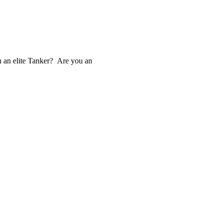
u an elite Tanker? Are you an