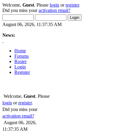
Welcome,
Guest
. Please
login
or
register
.
Did you miss your
activation email?
August 06, 2026, 11:37:35 AM
News:
Home
Forums
Roster
Login
Register
Welcome,
Guest
. Please
login
or
register
.
Did you miss your
activation email?
August 06, 2026,
11:37:35 AM