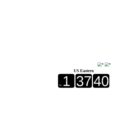
US Eastern