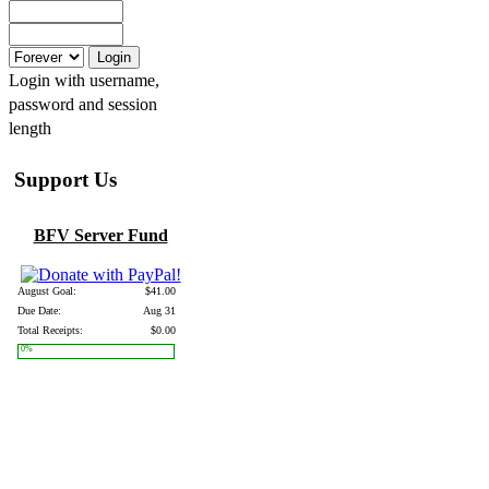
Login with username,
password and session
length
Support Us
BFV Server Fund
August Goal:
$41.00
Due Date:
Aug 31
Total Receipts:
$0.00
0%