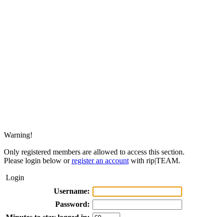
Warning!
Only registered members are allowed to access this section.
Please login below or
register an account
with rip|TEAM.
Login
Username:
Password: