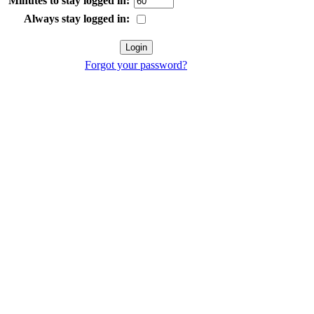
Minutes to stay logged in:
Always stay logged in:
Forgot your password?