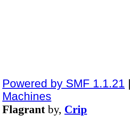
Powered by SMF 1.1.21
Machines
Flagrant
by,
Crip