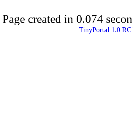
Page created in 0.074 secon
TinyPortal 1.0 RC