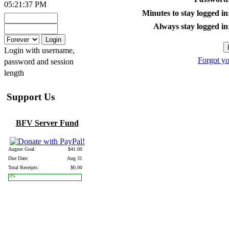
05:21:37 PM
Minutes to stay logged in
Always stay logged in
Login with username,
Forgot y
password and session
length
Support Us
BFV Server Fund
August Goal:
$41.00
Due Date:
Aug 31
Total Receipts:
$0.00
0%