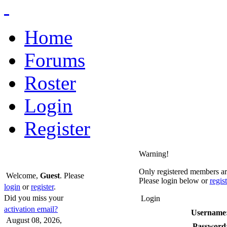
Home
Forums
Roster
Login
Register
Warning!
Only registered members are
Welcome,
Guest
. Please
Please login below or
regis
login
or
register
.
Did you miss your
Login
activation email?
Username
August 08, 2026,
Password