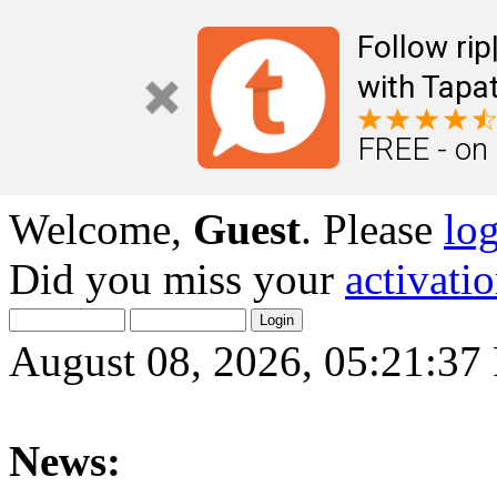
Follow ri
with Tapat
FREE - on
Welcome,
Guest
. Please
lo
Did you miss your
activati
August 08, 2026, 05:21:3
News: