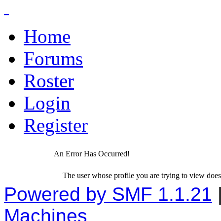
Home
Forums
Roster
Login
Register
An Error Has Occurred!
The user whose profile you are trying to view does 
Powered by SMF 1.1.21
Machines