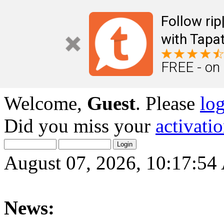
Follow ri
with Tapat
FREE - on
Welcome,
Guest
. Please
lo
Did you miss your
activati
August 07, 2026, 10:17:5
News: