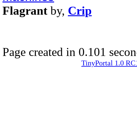
Flagrant
by,
Crip
Page created in 0.101 secon
TinyPortal 1.0 RC