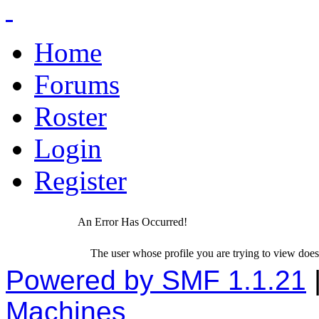
Home
Forums
Roster
Login
Register
An Error Has Occurred!
The user whose profile you are trying to view does 
Powered by SMF 1.1.21
Machines