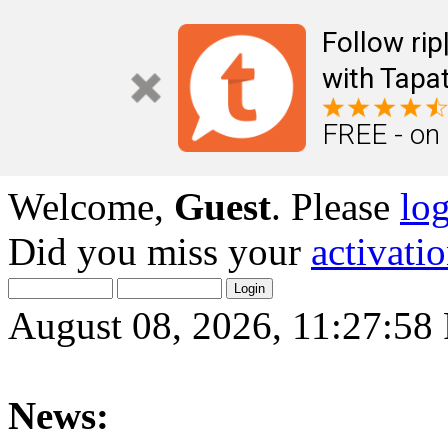
Follow ri
with Tapat
FREE - on
Welcome,
Guest
. Please
lo
Did you miss your
activati
August 08, 2026, 11:27:58
News: