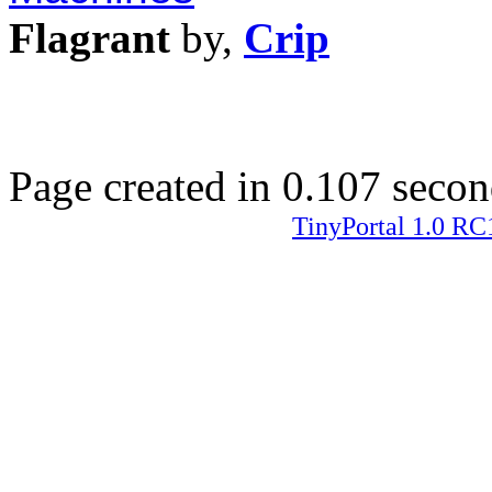
Flagrant
by,
Crip
Page created in 0.107 secon
TinyPortal 1.0 RC