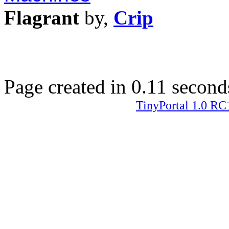
Flagrant
by,
Crip
Page created in 0.11 second
TinyPortal 1.0 RC