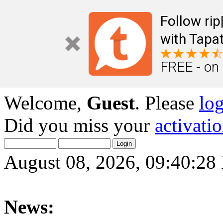
Follow ri
with Tapat
FREE - on
Welcome,
Guest
. Please
lo
Did you miss your
activati
August 08, 2026, 09:40:2
News: