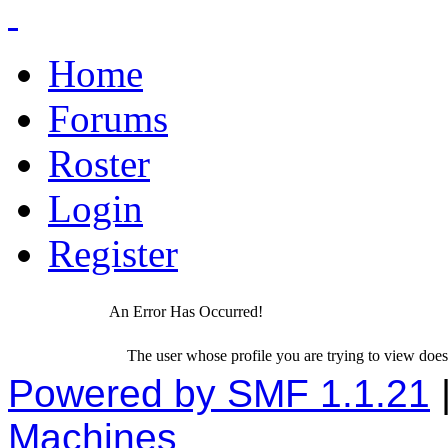
Home
Forums
Roster
Login
Register
An Error Has Occurred!
The user whose profile you are trying to view does 
Powered by SMF 1.1.21
Machines