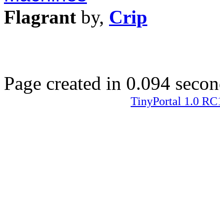
Flagrant
by,
Crip
Page created in 0.094 secon
TinyPortal 1.0 RC