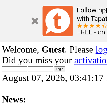
Follow ri
with Tapat
FREE - on
Welcome,
Guest
. Please
lo
Did you miss your
activati
August 07, 2026, 03:41:1
News: