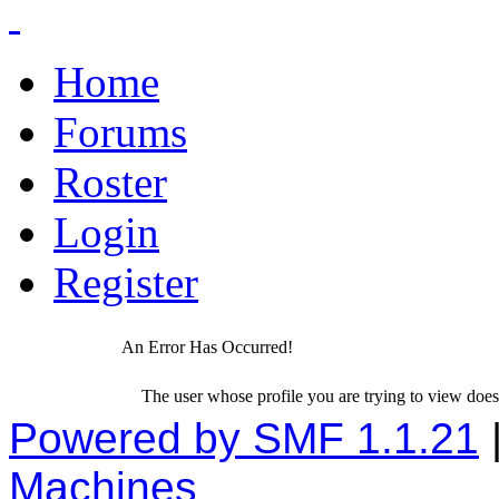
Home
Forums
Roster
Login
Register
An Error Has Occurred!
The user whose profile you are trying to view does 
Powered by SMF 1.1.21
Machines