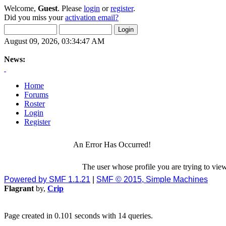
Welcome,
Guest
. Please
login
or
register
.
Did you miss your
activation email?
August 09, 2026, 03:34:47 AM
News:
Home
Forums
Roster
Login
Register
An Error Has Occurred!
The user whose profile you are trying to view
Powered by SMF 1.1.21
|
SMF © 2015, Simple Machines
Flagrant
by,
Crip
Page created in 0.101 seconds with 14 queries.