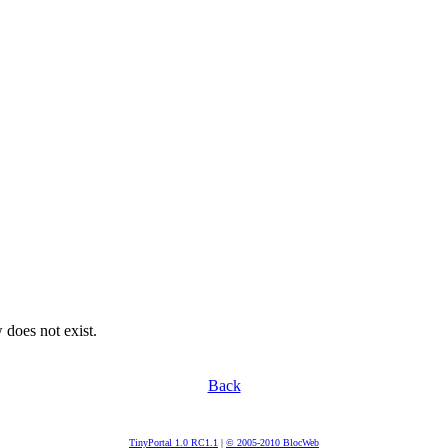
 does not exist.
Back
TinyPortal 1.0 RC1.1
|
© 2005-2010 BlocWeb