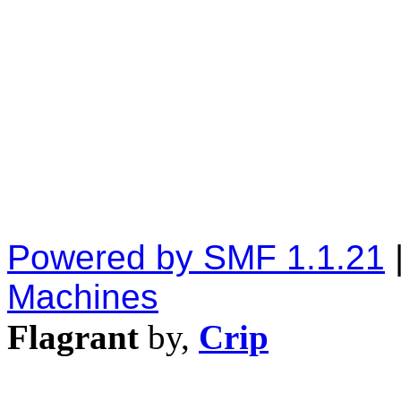
Powered by SMF 1.1.21
Machines
Flagrant
by,
Crip