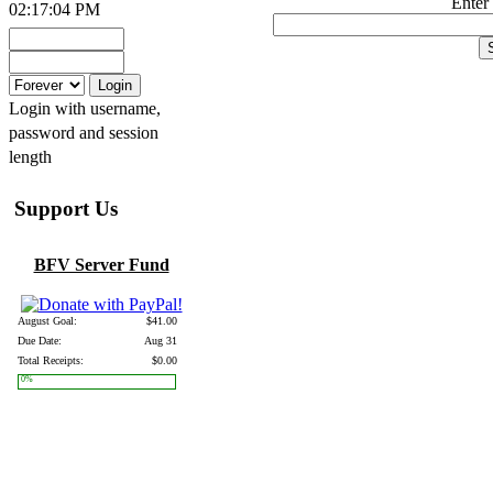
Enter
02:17:04 PM
Login with username,
password and session
length
Support Us
BFV Server Fund
August Goal:
$41.00
Due Date:
Aug 31
Total Receipts:
$0.00
0%