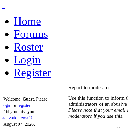
Home
Forums
Roster
Login
Register
Report to moderator
Use this function to inform 
Welcome,
Guest
. Please
administrators of an abusiv
login
or
register
.
Please note that your email a
Did you miss your
moderators if you use this.
activation email?
August 07, 2026,