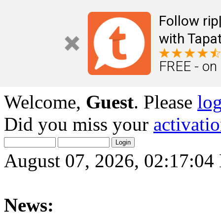
Follow ri
with Tapat
FREE - on
Welcome,
Guest
. Please
lo
Did you miss your
activati
August 07, 2026, 02:17:0
News: