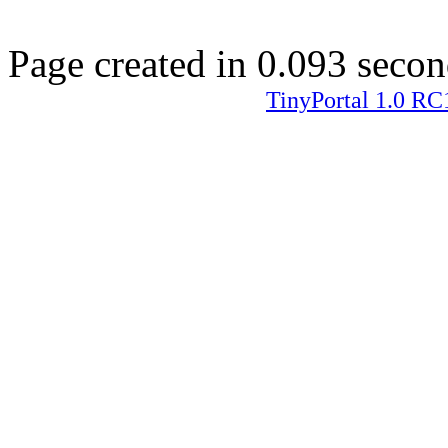
Page created in 0.093 secon
TinyPortal 1.0 RC