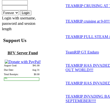
TEAMRIP CRUISING AT 7-1
Login with username,
TEAMRIP cruising at 9-0!!!
password and session
length
TEAMRIP FULL STEAM 
Support Us
TeamRIP GT Enduro
BFV Server Fund
TEAMRIP HAS INVADED
August Goal:
$41.00
OUT WORLD!!!
Due Date:
Aug 31
Total Receipts:
$0.00
0%
TEAMRIP HAS INVADED 
TEAMRIP INVADING BA
SEPTEMEBER!!!!