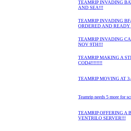
TEAMRIP INVADING BAT
AND SEA!!!
TEAMRIP INVADING BF4 
ORDERED AND READY 
TEAMRIP INVADING CA
NOV 9TH!!!
TEAMRIP MAKING A S
COD4!!!!!!!!
TEAMRIP MOVING AT 3-
Teamrip needs 5 more for sc
TEAMRIP OFFERING A 
VENTRILO SERVER!!!