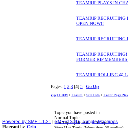
TEAMRIP PLAYS IN CHA
TEAMRIP RECRUITING 
OPEN NOW!!
TEAMRIP RECRUITING 
TEAMRIP RECRUITING! U
FORMER RIP MEMBERS
TEAMRIP ROLLING @ 1-0 
Pages:
1
2
3
[
4
]
5
Go Up
rip|TEAM
>
Forum
>
Site Info
>
Front Page Ne
Topic you have posted in
Normal Topic
Powered by SMF 1.1.21
|
SMF © 2015, Simple Machines
Hot Topic (More than 10 replies)
Flagrant
by,
Crip
Very Hot Topic (More than 20 replies)