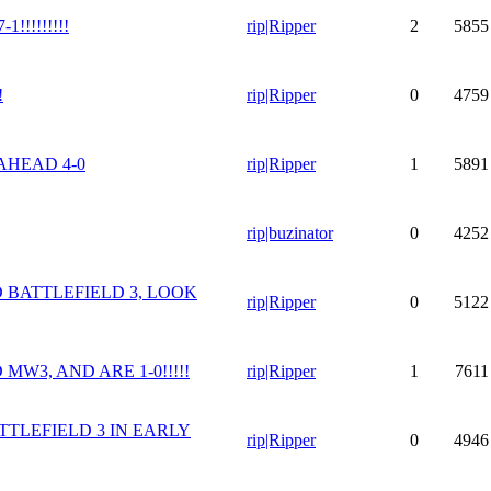
!!!!!!!!!
rip|Ripper
2
5855
!
rip|Ripper
0
4759
AHEAD 4-0
rip|Ripper
1
5891
rip|buzinator
0
4252
 BATTLEFIELD 3, LOOK
rip|Ripper
0
5122
MW3, AND ARE 1-0!!!!!
rip|Ripper
1
7611
TTLEFIELD 3 IN EARLY
rip|Ripper
0
4946