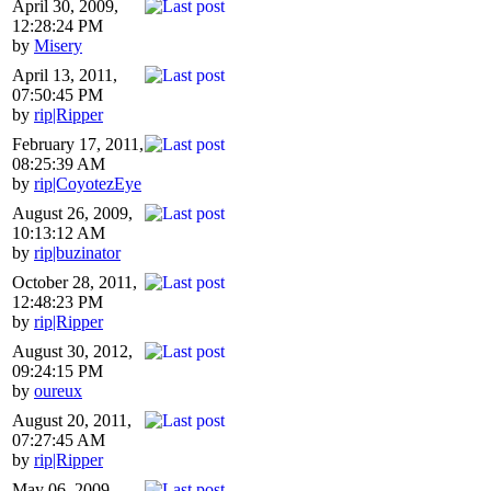
April 30, 2009,
12:28:24 PM
by
Misery
April 13, 2011,
07:50:45 PM
by
rip|Ripper
February 17, 2011,
08:25:39 AM
by
rip|CoyotezEye
August 26, 2009,
10:13:12 AM
by
rip|buzinator
October 28, 2011,
12:48:23 PM
by
rip|Ripper
August 30, 2012,
09:24:15 PM
by
oureux
August 20, 2011,
07:27:45 AM
by
rip|Ripper
May 06, 2009,