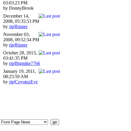
03:03:23 PM
by DonnyBrook
December 14,
2008, 05:35:53 PM
by
rip|Ripper
November 03,
2008, 09:52:34 PM
by
rip|Ripper
October 28, 2013,
03:41:35 PM
by
rip|Bigmike7766
January 19, 2011,
08:25:59 AM
by
rip|CoyotezEye