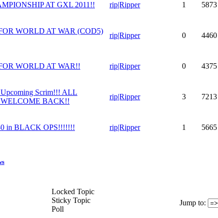
MPIONSHIP AT GXL 2011!!
rip|Ripper
1
5873
FOR WORLD AT WAR (COD5)
rip|Ripper
0
4460
FOR WORLD AT WAR!!
rip|Ripper
0
4375
pcoming Scrim!!! ALL
rip|Ripper
3
7213
 WELCOME BACK!!
in BLACK OPS!!!!!!!
rip|Ripper
1
5665
ws
Locked Topic
Sticky Topic
Jump to
:
Poll