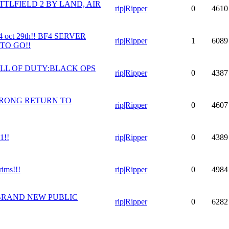
TLFIELD 2 BY LAND, AIR
rip|Ripper
0
4610
oct 29th!! BF4 SERVER
rip|Ripper
1
6089
TO GO!!
LL OF DUTY:BLACK OPS
rip|Ripper
0
4387
TRONG RETURN TO
rip|Ripper
0
4607
1!!
rip|Ripper
0
4389
rims!!!
rip|Ripper
0
4984
BRAND NEW PUBLIC
rip|Ripper
0
6282