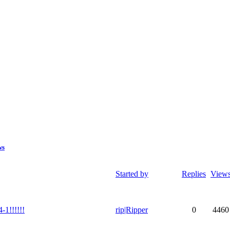
ws
Started by
Replies
View
1!!!!!!
rip|Ripper
0
4460