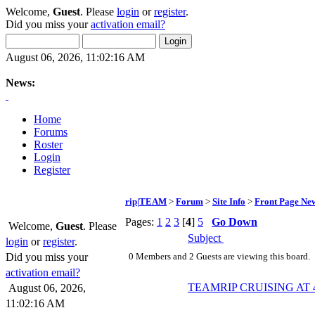
Welcome,
Guest
. Please
login
or
register
.
Did you miss your
activation email?
August 06, 2026, 11:02:16 AM
News:
Home
Forums
Roster
Login
Register
rip|TEAM
>
Forum
>
Site Info
>
Front Page Ne
Pages:
1
2
3
[
4
]
5
Go Down
Welcome,
Guest
. Please
Subject
login
or
register
.
Did you miss your
0 Members and 2 Guests are viewing this board.
activation email?
TEAMRIP CRUISING AT 4-
August 06, 2026,
11:02:16 AM