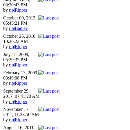
08:20:43 PM
by
rip|Ripper
October 09, 2013,
05:45:21 PM
by
rip|Badley
October 25, 2010,
10:20:22 AM
by
rip|Ripper
July 15, 2009,
05:20:35 PM
by
rip|Ripper
February 13, 2009,
08:49:08 PM
by
rip|Ripper
September 29,
2017, 07:41:20 AM
by
rip|Ripper
November 17,
2011, 11:28:50 AM
by
rip|Ripper
August 16, 2011,