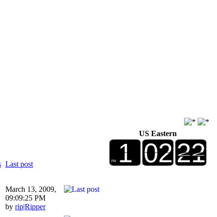
US Eastern
s
Last post
March 13, 2009,
09:09:25 PM
by
rip|Ripper