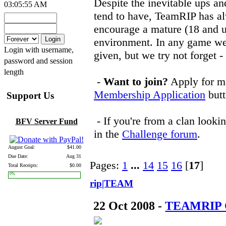
Despite the inevitable ups 
03:05:55 AM
tend to have, TeamRIP has a
encourage a mature (18 and u
environment. In any game we 
Login with username,
given, but we try not forget -
password and session
length
-
Want to join?
Apply for me
Membership Application
butt
Support Us
- If you're from a clan looki
BFV Server Fund
in the
Challenge forum
.
August Goal:
$41.00
Due Date:
Aug 31
Pages:
1
...
14
15
16
[
17
]
Total Receipts:
$0.00
0%
rip|TEAM
22 Oct 2008 -
TEAMRIP C