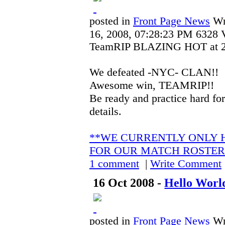
posted in
Front Page News
Wr
16, 2008, 07:28:23 PM
6328 
TeamRIP BLAZING HOT at 21 
We defeated -NYC- CLAN!!
Awesome win, TEAMRIP!!
Be ready and practice hard for
details.
**WE CURRENTLY ONLY H
FOR OUR MATCH ROSTER
1 comment
|
Write Comment
16 Oct 2008 -
Hello World
posted in
Front Page News
Wr