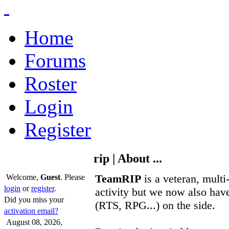
Home
Forums
Roster
Login
Register
rip | About ...
TeamRIP
is a veteran, multi
Welcome,
Guest
. Please
login
or
register
.
activity but we now also have
Did you miss your
(RTS, RPG...) on the side.
activation email?
August 08, 2026,