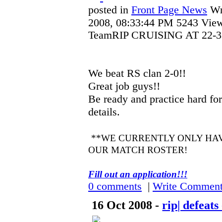
posted in
Front Page News
Wr
2008, 08:33:44 PM
5243 Vie
TeamRIP CRUISING AT 22-3!
We beat RS clan 2-0!!
Great job guys!!
Be ready and practice hard for
details.
**WE CURRENTLY ONLY HAV
OUR MATCH ROSTER!
Fill out an application!!!
0 comments
|
Write Commen
16 Oct 2008 -
rip| defeat