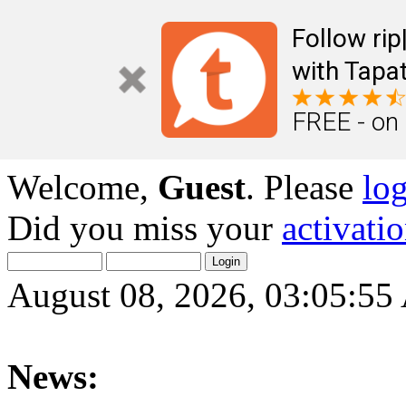
Follow ri
with Tapat
FREE - on
Welcome,
Guest
. Please
lo
Did you miss your
activati
August 08, 2026, 03:05:5
News: