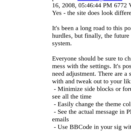
16, 2008, 05:46:44 PM
6772 
Yes - the site does look differe
It's been a long road to this 
hurdles, but finally, the future
system.
Everyone should be sure to che
mess with the settings. It's p
need adjustment. There are a s
with and tweak out to your liki
- Minimize side blocks or for
see all the time
- Easily change the theme col
- See the actual message in P
emails
- Use BBCode in your sig wit