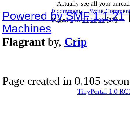
- Actually see all your unrea
0 comments
|
Write Commen
Powered by SMF 1.1.21
Pages:
1
...
14
15
16
[
17
]
Machines
Flagrant
by,
Crip
Page created in 0.105 secon
TinyPortal 1.0 RC