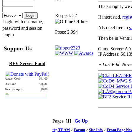
Thats's right , we
Respect: 22
If interested,
regis
Offline
Login with username,
Also feel free to
s
password and session
Posts: 2,994
length
Then be in Ventri
Support Us
Game Server:
IP Address: 66.13
BFV Server Fund
«
Last Edit: Nov
August Goal:
$41.00
Due Date:
Aug 31
Total Receipts:
$0.00
0%
Pages: [
1
]
Go Up
rip|TEAM
>
Forum
>
Site Info
>
Front Page Ne