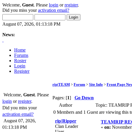
Welcome,
Guest
. Please
login
or
register
.
Did you miss your
activation email?
August 07, 2026, 01:13:18 PM
News:
Home
Forums
Roster
Login
Register
rip|TEAM
>
Forum
>
Site Info
>
Front Page Ne
Welcome,
Guest
. Please
Pages: [
1
]
Go Down
login
or
register
.
Author
Topic: TEAMRIP
Did you miss your
0 Members and 1 Guest are viewing this t
activation email?
August 07, 2026,
rip|Ripper
TEAMRIP RE
Clan Leader
01:13:18 PM
«
on:
November 
User