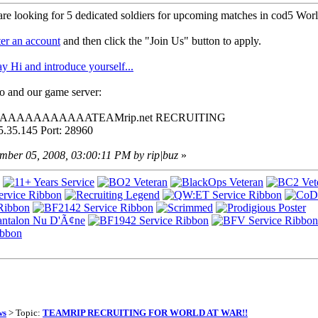
 are looking for 5 dedicated soldiers for upcoming matches in cod5 Worl
ter an account
and then click the "Join Us" button to apply.
ay Hi and introduce yourself...
lo and our game server:
 AAAAAAAAAAAAATEAMrip.net RECRUITING
5.35.145 Port: 28960
ember 05, 2008, 03:00:11 PM by rip|buz
»
ws
> Topic:
TEAMRIP RECRUITING FOR WORLD AT WAR!!