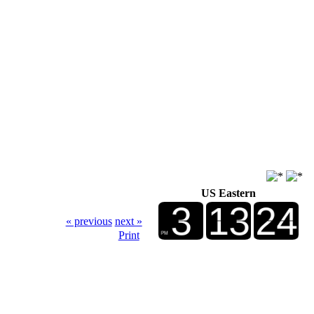
US Eastern
« previous
next »
Print