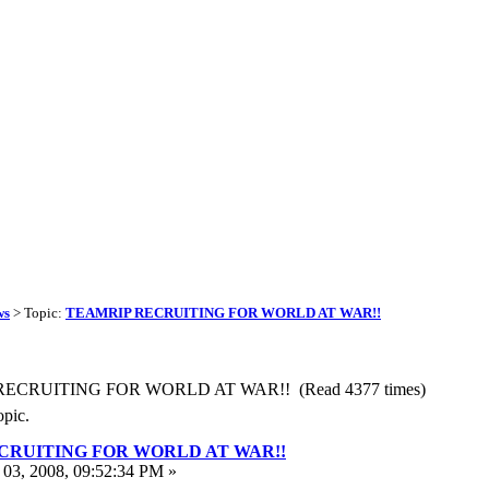
ws
> Topic:
TEAMRIP RECRUITING FOR WORLD AT WAR!!
 RECRUITING FOR WORLD AT WAR!! (Read 4377 times)
opic.
CRUITING FOR WORLD AT WAR!!
03, 2008, 09:52:34 PM »