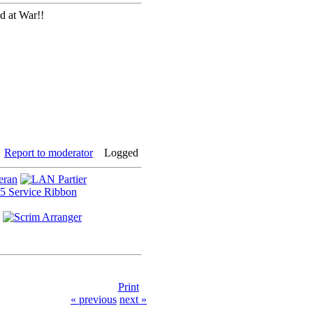
d at War!!
Report to moderator
Logged
Print
« previous
next »