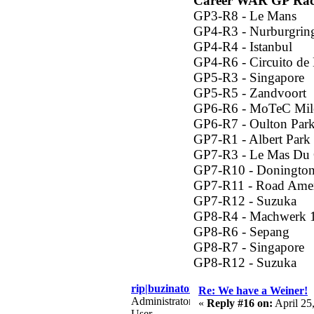
Career WAR GP Rac
GP3-R8 - Le Mans
GP4-R3 - Nurburgrin
GP4-R4 - Istanbul
GP4-R6 - Circuito de
GP5-R3 - Singapore
GP5-R5 - Zandvoort
GP6-R6 - MoTeC Mil
GP6-R7 - Oulton Par
GP7-R1 - Albert Park
GP7-R3 - Le Mas Du 
GP7-R10 - Donington
GP7-R11 - Road Amer
GP7-R12 - Suzuka
GP8-R4 - Machwerk 
GP8-R6 - Sepang
GP8-R7 - Singapore
GP8-R12 - Suzuka
rip|buzinator
Re: We have a Weiner!
Administrator
«
Reply #16 on:
April 25
User