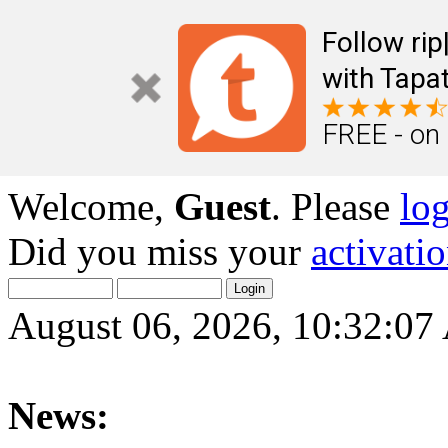
Follow ri
with Tapat
FREE - on
Welcome,
Guest
. Please
lo
Did you miss your
activati
August 06, 2026, 10:32:0
News: