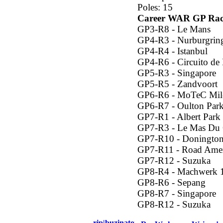
Poles: 15
Career WAR GP Rac
GP3-R8 - Le Mans
GP4-R3 - Nurburgrin
GP4-R4 - Istanbul
GP4-R6 - Circuito de
GP5-R3 - Singapore
GP5-R5 - Zandvoort
GP6-R6 - MoTeC Mil
GP6-R7 - Oulton Par
GP7-R1 - Albert Park
GP7-R3 - Le Mas Du 
GP7-R10 - Donington
GP7-R11 - Road Amer
GP7-R12 - Suzuka
GP8-R4 - Machwerk 
GP8-R6 - Sepang
GP8-R7 - Singapore
GP8-R12 - Suzuka
rip|buzinator