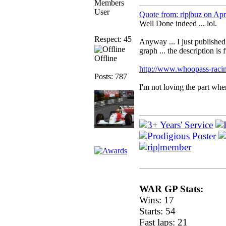
Members
User
Quote from: rip|buz on Ap
Well Done indeed ... lol.
Respect: 45
Anyway ... I just published 
graph ... the description is
Offline
http://www.whoopass-racin
Posts: 787
I'm not loving the part whe
WAR GP Stats:
Wins: 17
Starts: 54
Fast laps: 21