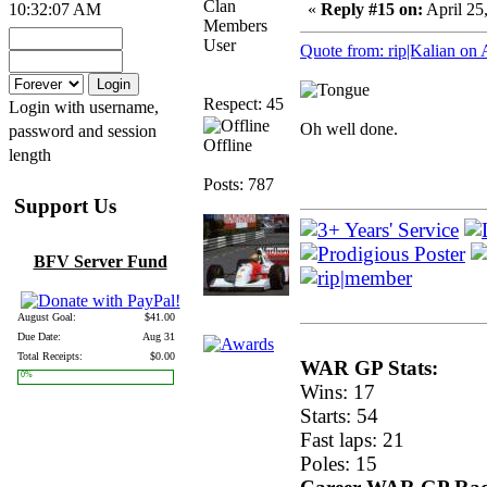
Clan
10:32:07 AM
«
Reply #15 on:
April 25
Members
User
Quote from: rip|Kalian on 
Respect: 45
Login with username,
Oh well done.
password and session
Offline
length
Posts: 787
Support Us
BFV Server Fund
August Goal:
$41.00
Due Date:
Aug 31
Total Receipts:
$0.00
WAR GP Stats:
0%
Wins: 17
Starts: 54
Fast laps: 21
Poles: 15