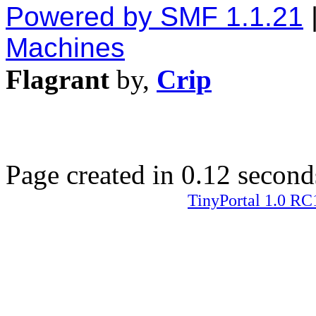
Powered by SMF 1.1.21
Machines
Flagrant
by,
Crip
Page created in 0.12 second
TinyPortal 1.0 RC