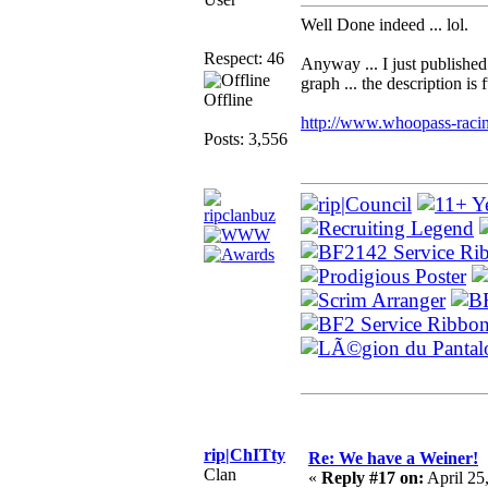
Well Done indeed ... lol.
Respect: 46
Anyway ... I just published 
graph ... the description is
Offline
http://www.whoopass-racin
Posts: 3,556
rip|ChITty
Re: We have a Weiner!
Clan
«
Reply #17 on:
April 25