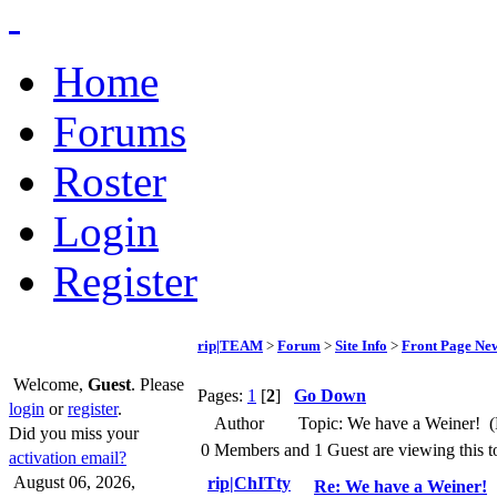
Home
Forums
Roster
Login
Register
rip|TEAM
>
Forum
>
Site Info
>
Front Page Ne
Welcome,
Guest
. Please
Pages:
1
[
2
]
Go Down
login
or
register
.
Author
Topic: We have a Weiner! (
Did you miss your
0 Members and 1 Guest are viewing this t
activation email?
August 06, 2026,
rip|ChITty
Re: We have a Weiner!