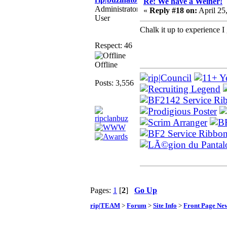
Re: We have a Weiner!
Administrator
«
Reply #18 on:
April 25
User
Chalk it up to experience 
Respect: 46
Offline
Posts: 3,556
Pages:
1
[
2
]
Go Up
rip|TEAM
>
Forum
>
Site Info
>
Front Page Ne