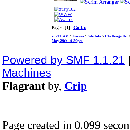
Pages: [
1
]
Go Up
rip|TEAM
>
Forum
>
Site Info
>
Challenge Us!
>
May 29th - 9:30pm
Powered by SMF 1.1.21
Machines
Flagrant
by,
Crip
Page created in 0.099 secon