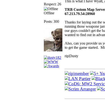
This is what I have Wyatt, a
Respect: 26
TRB Custom Map Serve
Offline
67.213.79.54:28960
Posts: 300
Thanks for laying out the 
running those weapone jam
our guys couldn't get the ba
wanted to find out in advan
Also, can you provide us y
to get the game started. Mi
rip|Dusty