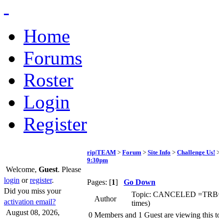
Home
Forums
Roster
Login
Register
rip|TEAM
>
Forum
>
Site Info
>
Challenge Us!
>
9:30pm
Welcome,
Guest
. Please
login
or
register
.
Pages: [
1
]
Go Down
Did you miss your
Topic: CANCELED =TRB= S
Author
activation email?
times)
August 08, 2026,
0 Members and 1 Guest are viewing this t