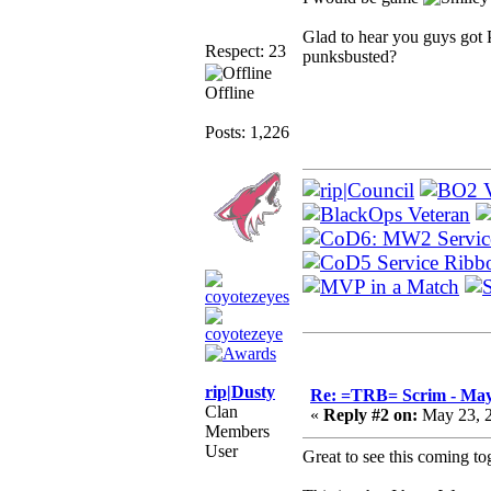
Glad to hear you guys got 
Respect: 23
punksbusted?
Offline
Posts: 1,226
rip|Dusty
Re: =TRB= Scrim - May
Clan
«
Reply #2 on:
May 23, 2
Members
User
Great to see this coming to