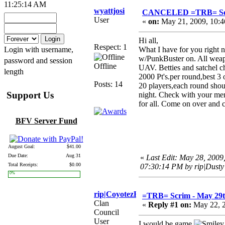
11:25:14 AM
wyattjosi
CANCELED =TRB= Scri
User
«
on:
May 21, 2009, 10:4
Hi all,
Respect: 1
Login with username,
What I have for you right
w/PunkBuster on. All weapo
password and session
Offline
UAV. Betties and satchel ch
length
2000 Pt's.per round,best 3 
Posts: 14
20 players,each round shou
Support Us
night. Check with your mem
for all. Come on over and 
BFV Server Fund
Thanks
August Goal:
$41.00
Due Date:
Aug 31
«
Last Edit: May 28, 2009
Total Receipts:
$0.00
07:30:14 PM by rip|Dusty
0%
rip|CoyotezEye
=TRB= Scrim - May 29
Clan
«
Reply #1 on:
May 22, 2
Council
User
I would be game