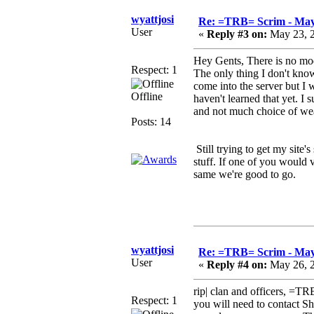
wyattjosi
Re: =TRB= Scrim - May
User
«
Reply #3 on:
May 23, 2
Hey Gents, There is no mod
Respect: 1
The only thing I don't kno
come into the server but I w
Offline
haven't learned that yet. I
and not much choice of we
Posts: 14
Still trying to get my site's
stuff. If one of you would v
same we're good to go.
see you soo
wyattjosi
Re: =TRB= Scrim - May
User
«
Reply #4 on:
May 26, 2
rip| clan and officers, =
Respect: 1
you will need to contact Sh