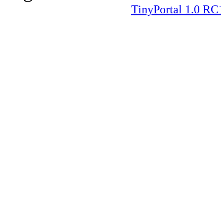
TinyPortal 1.0 RC