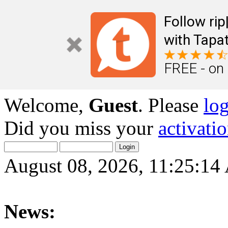
Follow ri
with Tapat
FREE - on
Welcome,
Guest
. Please
lo
Did you miss your
activati
August 08, 2026, 11:25:1
News: