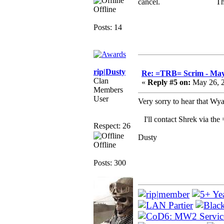
cancel. Thank 
Offline
Posts: 14
rip|Dusty
Re: =TRB= Scrim - May
Clan
«
Reply #5 on:
May 26, 2
Members
User
Very sorry to hear that Wya
I'll contact Shrek via the
Respect: 26
Dusty
Offline
Posts: 300