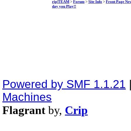
rip|TEAM
>
Forum
>
Site Info
>
Front Page Ne
day you Play!!
Powered by SMF 1.1.21
Machines
Flagrant
by,
Crip