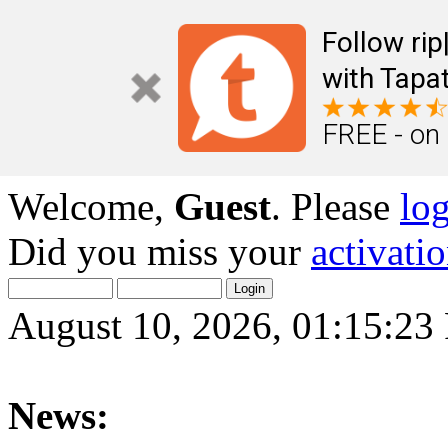
Follow ri
with Tapat
FREE - on
Welcome,
Guest
. Please
lo
Did you miss your
activati
August 10, 2026, 01:15:2
News: