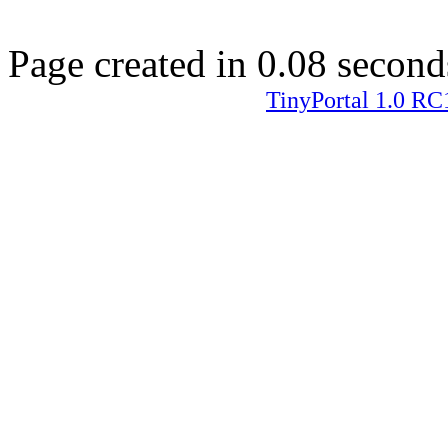
Page created in 0.08 second
TinyPortal 1.0 RC