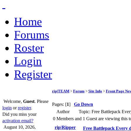
Home
Forums
Roster
Login
Register
rip|TEAM
>
Forum
>
Site Info
>
Front Page Ne
Welcome,
Guest
. Please
Pages: [
1
]
Go Down
login
or
register
.
Author
Topic: Free Battlepack Ever
Did you miss your
0 Members and 1 Guest are viewing this t
activation email?
August 10, 2026,
rip|Ripper
Free Battlepack Every d