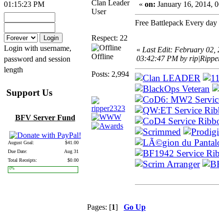
Clan Leader
01:15:23 PM
«
on:
January 16, 2014, 
User
Free Battlepack Every day 
Respect: 22
Login with username,
«
Last Edit: February 02,
Offline
03:42:47 PM by rip|Rippe
password and session
length
Posts: 2,994
Support Us
BFV Server Fund
August Goal:
$41.00
Due Date:
Aug 31
Total Receipts:
$0.00
0%
Pages: [
1
]
Go Up