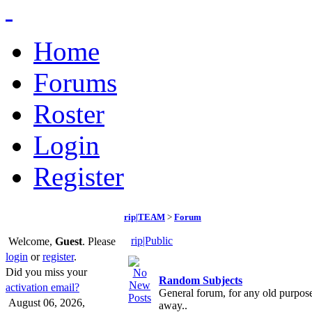
Home
Forums
Roster
Login
Register
rip|TEAM
>
Forum
rip|Public
Welcome,
Guest
. Please
login
or
register
.
Did you miss your
Random Subjects
activation email?
General forum, for any old purpose
August 06, 2026,
away..