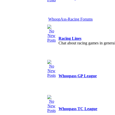
WhoopAss-Racing Forums
Racing Lines
Chat about racing games in genera
Whoopass GP League
Whoopass TC League