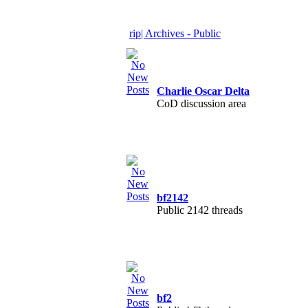
rip| Archives - Public
Charlie Oscar Delta
CoD discussion area
bf2142
Public 2142 threads
bf2