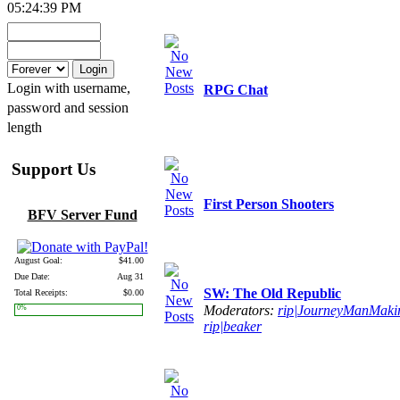
05:24:39 PM
Login with username,
RPG Chat
password and session
length
Support Us
First Person Shooters
BFV Server Fund
August Goal:
$41.00
Due Date:
Aug 31
SW: The Old Republic
Total Receipts:
$0.00
Moderators:
rip|JourneyManMaki
0%
rip|beaker