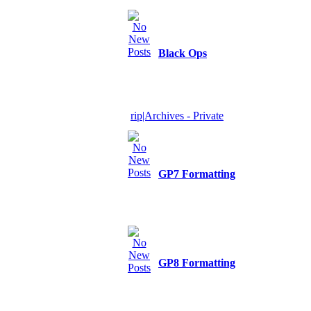
Black Ops
rip|Archives - Private
GP7 Formatting
GP8 Formatting