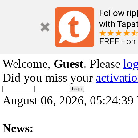
Follow ri
with Tapat
FREE - on
Welcome,
Guest
. Please
lo
Did you miss your
activati
August 06, 2026, 05:24:3
News: