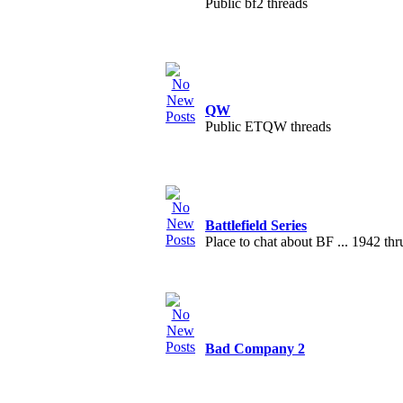
Public bf2 threads
QW
Public ETQW threads
Battlefield Series
Place to chat about BF ... 1942 th
Bad Company 2