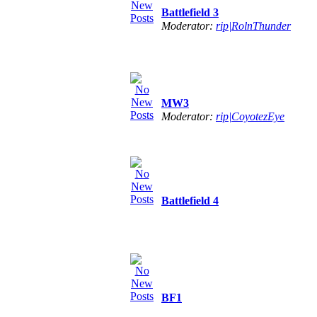
Battlefield 3
Moderator:
rip|RolnThunder
MW3
Moderator:
rip|CoyotezEye
Battlefield 4
BF1