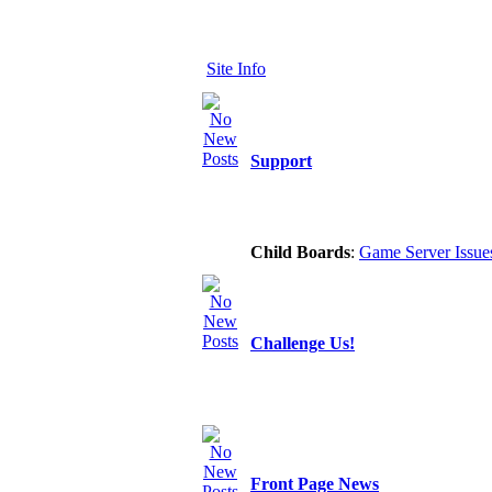
Site Info
Support
Child Boards
:
Game Server Issue
Challenge Us!
Front Page News