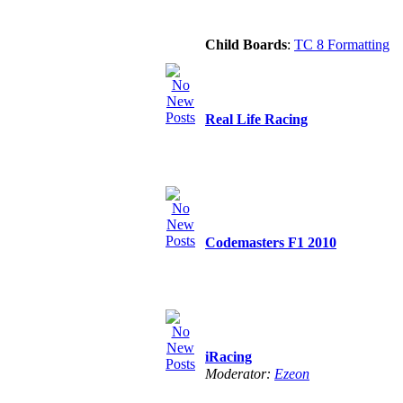
Child Boards
:
TC 8 Formatting
Real Life Racing
Codemasters F1 2010
iRacing
Moderator:
Ezeon