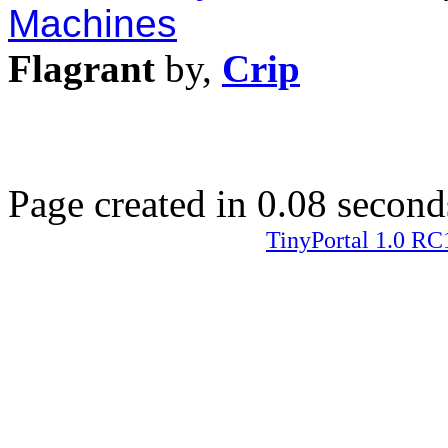
Machines
Flagrant
by,
Crip
Page created in 0.08 second
TinyPortal 1.0 RC