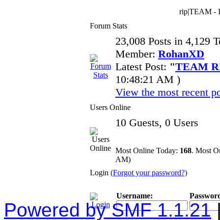
rip|TEAM - I
Forum Stats
23,008 Posts in 4,129 
Member:
RohanXD
Latest Post:
"
TEAM RI
10:48:21 AM )
View the most recent po
Users Online
10 Guests, 0 Users
Most Online Today:
168
. Most O
AM)
Login
(Forgot your password?)
Username:
Passwor
Powered by SMF 1.1.21