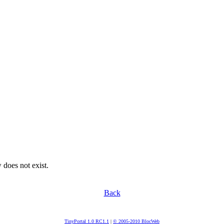
 does not exist.
Back
TinyPortal 1.0 RC1.1
|
© 2005-2010 BlocWeb