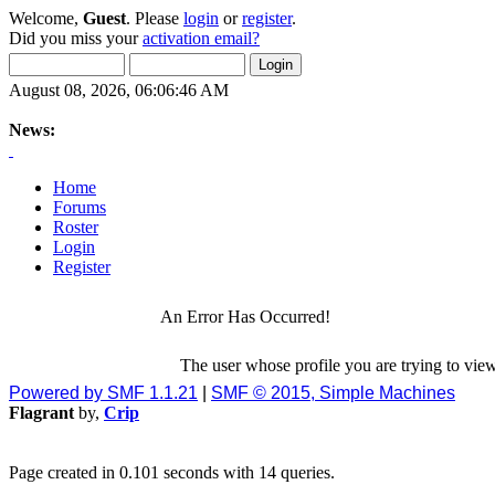
Welcome,
Guest
. Please
login
or
register
.
Did you miss your
activation email?
August 08, 2026, 06:06:46 AM
News:
Home
Forums
Roster
Login
Register
An Error Has Occurred!
The user whose profile you are trying to view
Powered by SMF 1.1.21
|
SMF © 2015, Simple Machines
Flagrant
by,
Crip
Page created in 0.101 seconds with 14 queries.