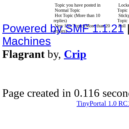
Topic you have posted in
Lock
Normal Topic
Topic
Hot Topic (More than 10
Stick
replies)
Topic
Powered by SMF 1.1.21
Very Hot Topic (More than 20
Poll
replies)
Machines
Flagrant
by,
Crip
Page created in 0.116 secon
TinyPortal 1.0 RC