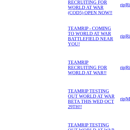
RECRUITING FOR
rip|R
WORLD AT WAR
(COD5) OPEN NOW!!
TEAMRIP - COMING
TO WORLD AT WAR
rip|R
BATTLEFIELD NEAR
YOU!
TEAMRIP
RECRUITING FOR
rip|R
WORLD AT WAR!!
TEAMRIP TESTING
OUT WORLD AT WAR
rip|
BETA THIS WED OCT
29TH!!
TEAMRIP TESTING