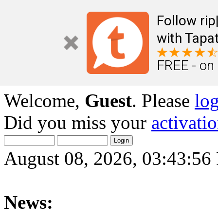
Follow ri
with Tapat
FREE - on
Welcome,
Guest
. Please
lo
Did you miss your
activati
August 08, 2026, 03:43:5
News: