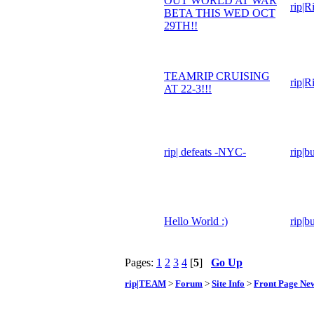
OUT WORLD AT WAR
rip|R
BETA THIS WED OCT
29TH!!
TEAMRIP CRUISING
rip|R
AT 22-3!!!
rip| defeats -NYC-
rip|b
Hello World :)
rip|b
Pages:
1
2
3
4
[
5
]
Go Up
rip|TEAM
>
Forum
>
Site Info
>
Front Page Ne