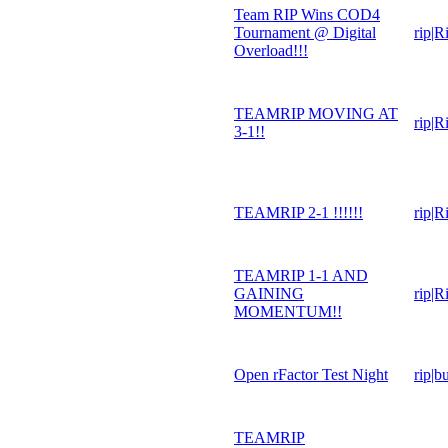
Team RIP Wins COD4
Tournament @ Digital
rip|R
Overload!!!
TEAMRIP MOVING AT
rip|R
3-1!!
TEAMRIP 2-1 !!!!!!
rip|R
TEAMRIP 1-1 AND
GAINING
rip|R
MOMENTUM!!
Open rFactor Test Night
rip|b
TEAMRIP