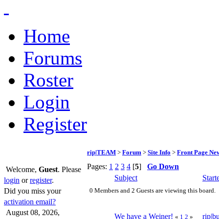
Home
Forums
Roster
Login
Register
rip|TEAM
>
Forum
>
Site Info
>
Front Page Ne
Pages:
1
2
3
4
[
5
]
Go Down
Welcome,
Guest
. Please
Subject
Start
login
or
register
.
Did you miss your
0 Members and 2 Guests are viewing this board.
activation email?
August 08, 2026,
We have a Weiner!
rip|b
«
1
2
»