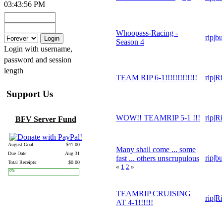
03:43:56 PM
Whoopass-Racing -
rip|b
Season 4
Login with username,
password and session
length
TEAM RIP 6-1!!!!!!!!!!!!!
rip|R
Support Us
WOW!! TEAMRIP 5-1 !!!
rip|R
BFV Server Fund
August Goal:
$41.00
Many shall come ... some
Due Date:
Aug 31
rip|b
fast ... others unscrupulous
Total Receipts:
$0.00
«
1
2
»
0%
TEAMRIP CRUISING
rip|R
AT 4-1!!!!!!