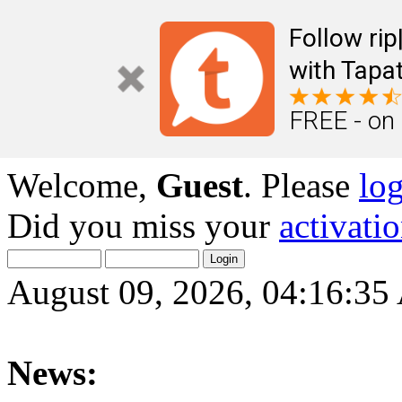
Follow ri
with Tapat
FREE - on
Welcome,
Guest
. Please
lo
Did you miss your
activati
August 09, 2026, 04:16:3
News: