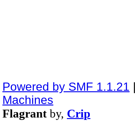
Powered by SMF 1.1.21
Machines
Flagrant
by,
Crip