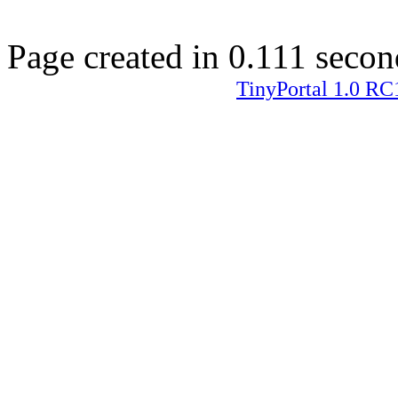
Page created in 0.111 secon
TinyPortal 1.0 RC