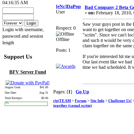
04:16:35 AM
[eNc]DaPope
Bad Company 2 Beta Get
User
«
on:
February 18, 2010,
Saw your guys post in the 
Respect: 0
Login with username,
want to get together on one 
"scrim". Since we can't loc
password and session
Offline
and such it would be very c
length
clans together on the same
Posts: 1
Support Us
If you're interested hit me
Our last event like we ha
time we had scheduled. It w
BFV Server Fund
August Goal:
$41.00
Pages: [
1
]
Go Up
Due Date:
Aug 31
Total Receipts:
$0.00
rip|TEAM
>
Forum
>
Site Info
>
Challenge Us!
>
0%
together (casual scrim)