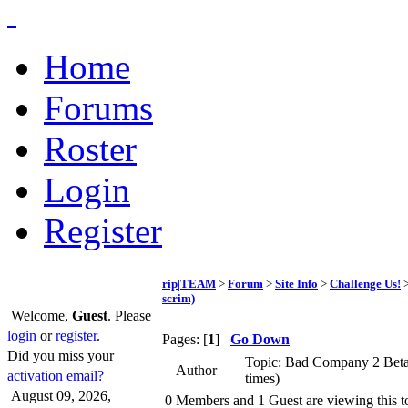
Home
Forums
Roster
Login
Register
rip|TEAM
>
Forum
>
Site Info
>
Challenge Us!
>
scrim)
Welcome,
Guest
. Please
login
or
register
.
Pages: [
1
]
Go Down
Did you miss your
Topic: Bad Company 2 Beta 
Author
activation email?
times)
August 09, 2026,
0 Members and 1 Guest are viewing this t