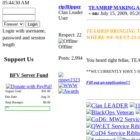
05:44:30 AM
rip|Ripper
TEAMRIP MAKING A 
Clan Leader
«
on:
July 15, 2009, 05:2
User
Login with username,
TEAMRIP BRINGING T
Respect: 22
WHERE WE WENT 23-3!
password and session
length
Offline
Posts: 2,994
Support Us
You heard right fellas, T
**WE CURRENTLY HAVE 5 S
BFV Server Fund
Fill out an application!!!
August Goal:
$41.00
Due Date:
Aug 31
Total Receipts:
$0.00
0%