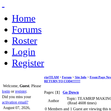
Home
Forums
Roster
Login
Register
rip|TEAM
>
Forum
>
Site Info
>
Front Page Ne
RETURN TO COD4!!!!!!!!
Welcome,
Guest
. Please
login
or
register
.
Pages: [
1
]
Go Down
Did you miss your
Topic: TEAMRIP MAKIN
Author
activation email?
(Read 4608 times)
August 07, 2026,
0 Members and 1 Guest are viewing this t