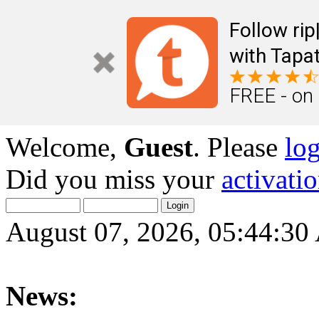
Follow ri
with Tapat
FREE - on
Welcome,
Guest
. Please
lo
Did you miss your
activati
August 07, 2026, 05:44:3
News: