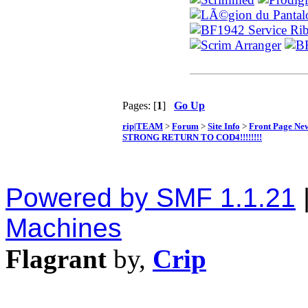
Pages: [
1
]
Go Up
rip|TEAM
>
Forum
>
Site Info
>
Front Page Ne
STRONG RETURN TO COD4!!!!!!!!
Powered by SMF 1.1.21
Machines
Flagrant
by,
Crip