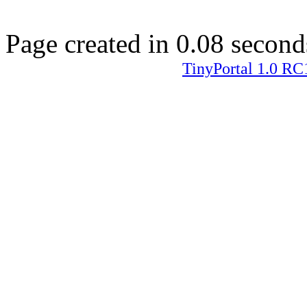
Page created in 0.08 second
TinyPortal 1.0 RC